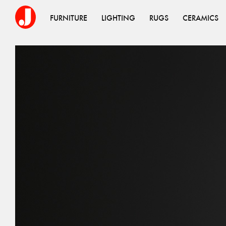
FURNITURE
LIGHTING
RUGS
CERAMICS