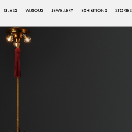
GLASS
VARIOUS
JEWELLERY
EXHIBITIONS
STORIES