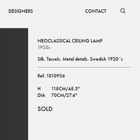
DESIGNERS
CONTACT
NEOCLASSICAL CEILING LAMP
1920s
Silk. Tassels. Metal details. Swedish 1920´s
Ref:
1010936
H
115CM/45.3"
DIA
70CM/27.6"
SOLD