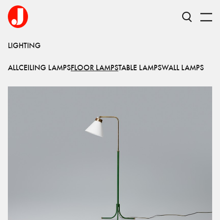
LIGHTING
ALL
CEILING LAMPS
FLOOR LAMPS
TABLE LAMPS
WALL LAMPS