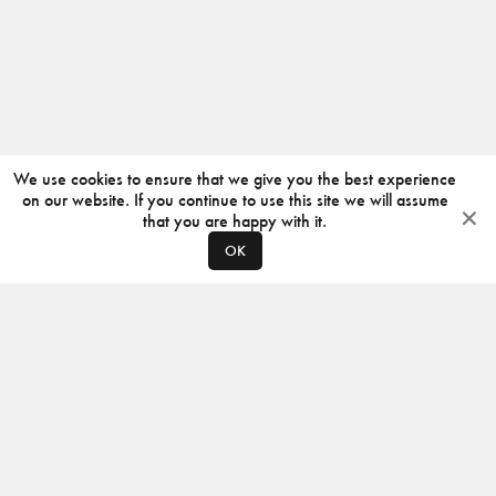
We use cookies to ensure that we give you the best experience
on our website. If you continue to use this site we will assume
that you are happy with it.
OK
ABOUT
CONTACT
PRODUCERS
PRIVACY POLICY