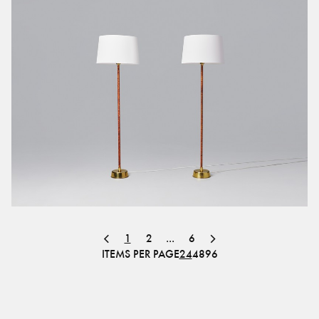
1
2
...
6
ITEMS PER PAGE
24
48
96