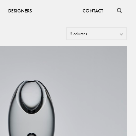
DESIGNERS
CONTACT