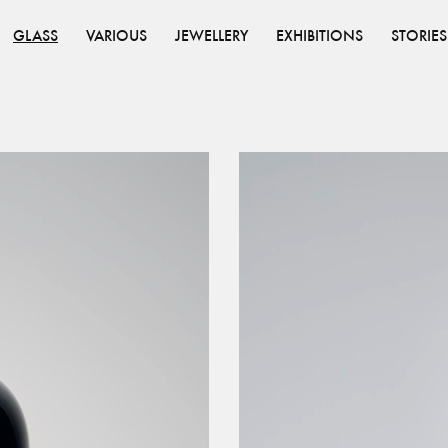
GLASS
VARIOUS
JEWELLERY
EXHIBITIONS
STORIES