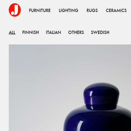
FURNITURE
LIGHTING
RUGS
CERAMICS
ALL
FINNISH
ITALIAN
OTHERS
SWEDISH