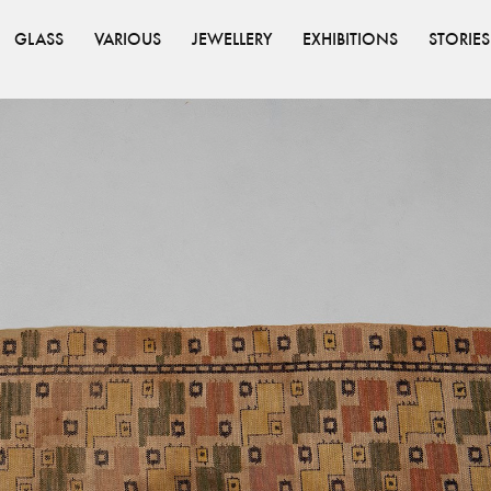
GLASS
VARIOUS
JEWELLERY
EXHIBITIONS
STORIES