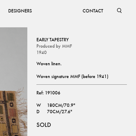
DESIGNERS
CONTACT
EARLY TAPESTRY
Produced by
MMF
1940
Woven signature MMF (before 1941)
Ref:
191006
W
180CM/70.9"
D
70CM/27.6"
SOLD