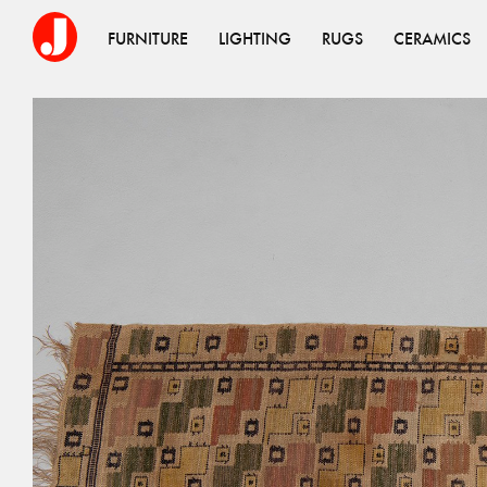
FURNITURE
LIGHTING
RUGS
CERAMICS