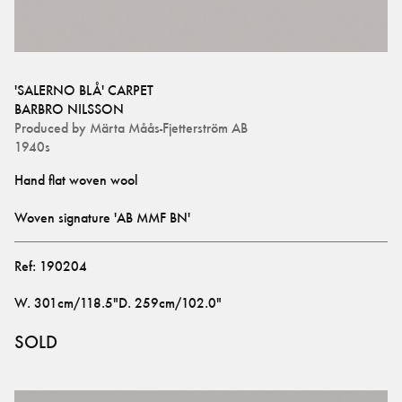
'SALERNO BLÅ' CARPET
BARBRO NILSSON
Produced by
Märta Måås-Fjetterström AB
1940s
Woven signature 'AB MMF BN'
Ref:
190204
W
.
301cm/118.5"
D
.
259cm/102.0"
SOLD