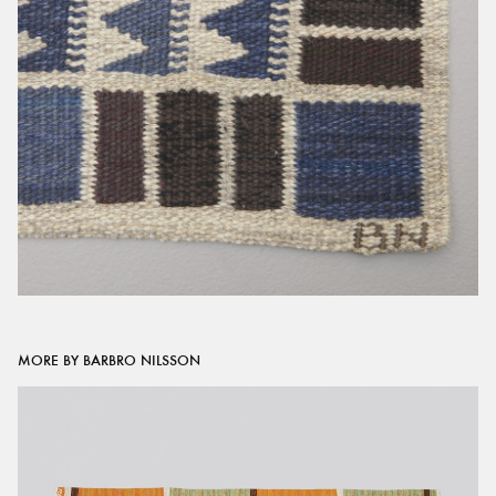
MORE BY BARBRO NILSSON