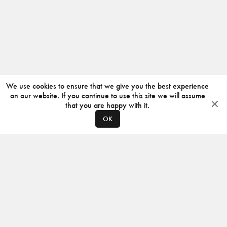
We use cookies to ensure that we give you the best experience
on our website. If you continue to use this site we will assume
that you are happy with it.
OK
ABOUT
CONTACT
PRODUCERS
PRIVACY POLICY