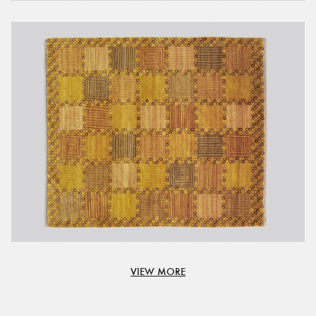
VIEW MORE