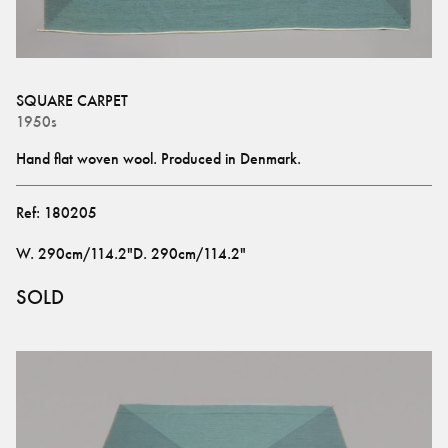
SQUARE CARPET
1950s
Hand flat woven wool. Produced in Denmark.
Ref:
180205
W
.
290cm/114.2"
D
.
290cm/114.2"
SOLD