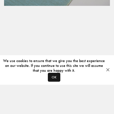
We use cookies to ensure that we give you the best experience
on our website. If you continue to use this site we will assume
that you are happy with it.
OK
ABOUT