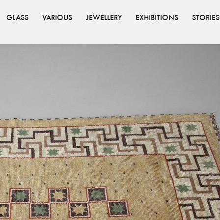
GLASS
VARIOUS
JEWELLERY
EXHIBITIONS
STORIES