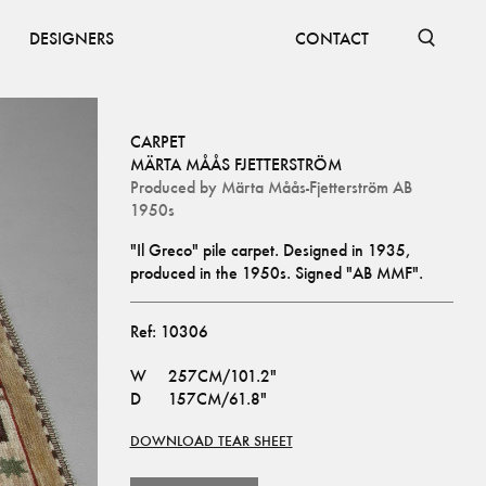
DESIGNERS
CONTACT
CARPET
MÄRTA MÅÅS FJETTERSTRÖM
Produced by
Märta Måås-Fjetterström AB
1950s
"Il Greco" pile carpet. Designed in 1935, 
produced in the 1950s. Signed "AB MMF".
Ref:
10306
W
257CM/101.2"
D
157CM/61.8"
DOWNLOAD TEAR SHEET