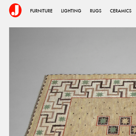
FURNITURE
LIGHTING
RUGS
CERAMICS