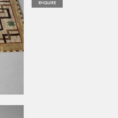
ENQUIRE