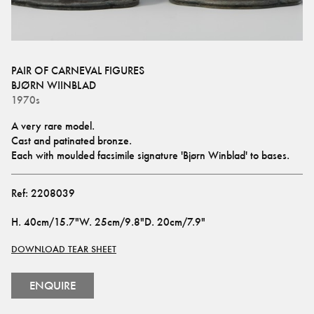
PAIR OF CARNEVAL FIGURES
BJØRN WIINBLAD
1970s
A very rare model. 
Cast and patinated bronze. 
Each with moulded facsimile signature 'Bjørn Winblad' to bases.
Ref:
2208039
H
.
40cm/15.7"
W
.
25cm/9.8"
D
.
20cm/7.9"
DOWNLOAD TEAR SHEET
ENQUIRE