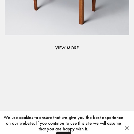
VIEW MORE
We use cookies to ensure that we give you the best experience
on our website. If you continue to use this site we will assume
that you are happy with it.