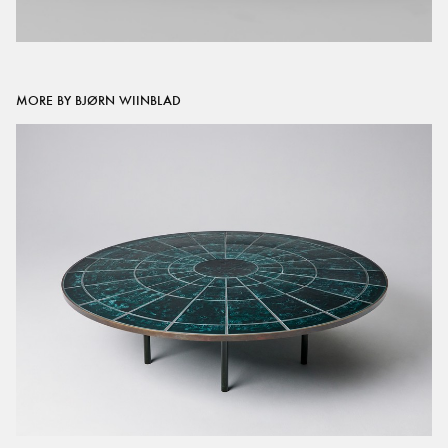
MORE BY BJØRN WIINBLAD