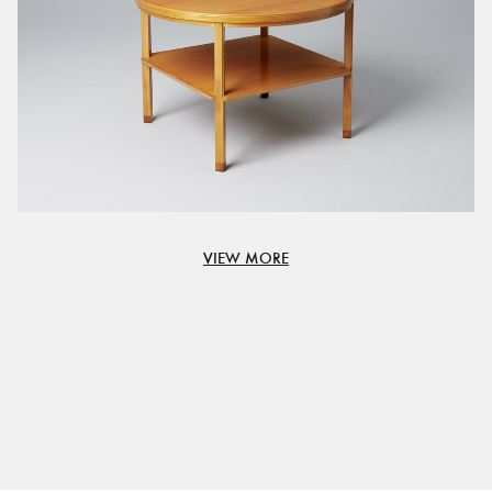
VIEW MORE