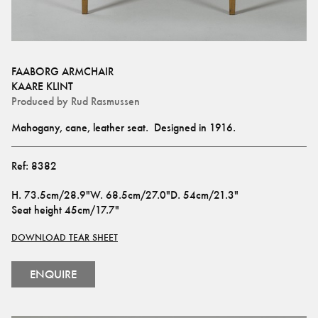
FAABORG ARMCHAIR
KAARE KLINT
Produced by
Rud Rasmussen
Mahogany, cane, leather seat.  Designed in 1916.
Ref:
8382
H
.
73.5cm/28.9"
W
.
68.5cm/27.0"
D
.
54cm/21.3"
Seat height
45cm/17.7"
DOWNLOAD TEAR SHEET
ENQUIRE