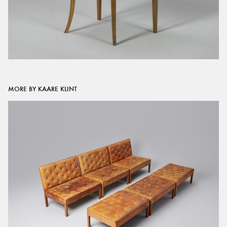
MORE BY KAARE KLINT