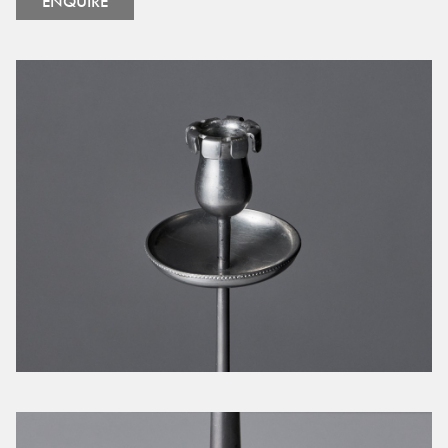
ENQUIRE