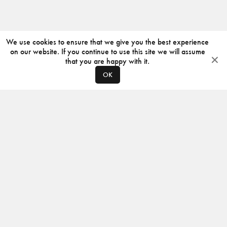
We use cookies to ensure that we give you the best experience
on our website. If you continue to use this site we will assume
that you are happy with it.
OK
ABOUT
CONTACT
PRODUCERS
PRIVACY POLICY
INSTAGRAM
VIMEO
ISSUU