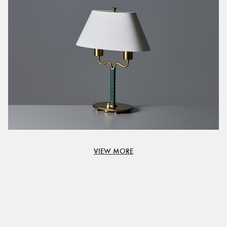
VIEW MORE