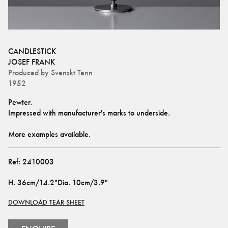
CANDLESTICK
JOSEF FRANK
Produced by
Svenskt Tenn
1952
Pewter. 
Impressed with manufacturer's marks to underside.
More examples available.
Ref:
2410003
H
.
36cm/14.2"
Dia
.
10cm/3.9"
DOWNLOAD TEAR SHEET