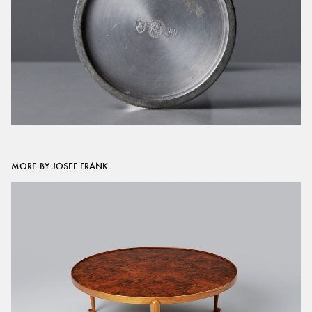
MORE BY JOSEF FRANK