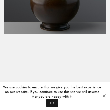
We use cookies to ensure that we give you the best experience
on our website. If you continue to use this site we will assume
that you are happy with it.
OK