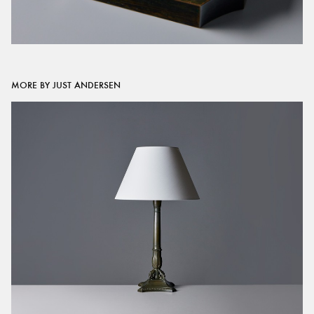
MORE BY JUST ANDERSEN