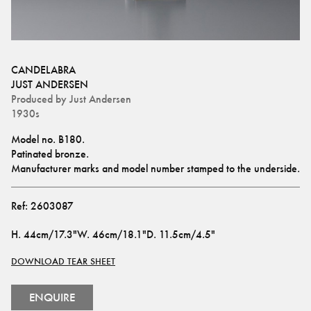
CANDELABRA
JUST ANDERSEN
Produced by
Just Andersen
1930s
Model no. B180.
Patinated bronze. 
Manufacturer marks and model number stamped to the underside.
Ref:
2603087
H
.
44cm/17.3"
W
.
46cm/18.1"
D
.
11.5cm/4.5"
DOWNLOAD TEAR SHEET
ENQUIRE