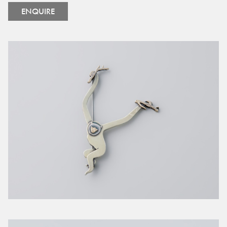
ENQUIRE