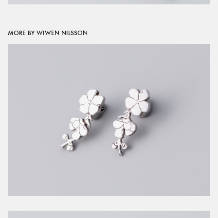
MORE BY WIWEN NILSSON