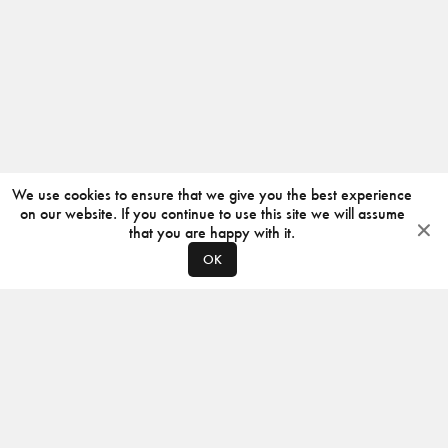
We use cookies to ensure that we give you the best experience
on our website. If you continue to use this site we will assume
that you are happy with it.
OK
ABOUT
CONTACT
PRODUCERS