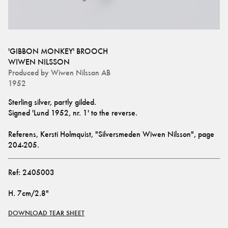
'GIBBON MONKEY' BROOCH
WIWEN NILSSON
Produced by
Wiwen Nilsson AB
1952
Sterling silver, partly gilded.
Signed 'Lund 1952, nr. 1' to the reverse.
Referens, Kersti Holmquist, "Silversmeden Wiwen Nilsson", page 
204-205.
Ref:
2405003
H
.
7cm/2.8"
DOWNLOAD TEAR SHEET