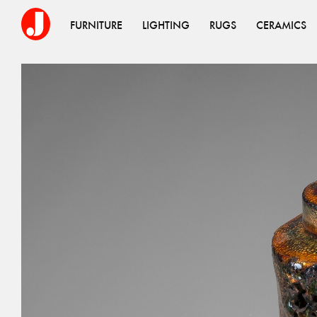
FURNITURE
LIGHTING
RUGS
CERAMICS