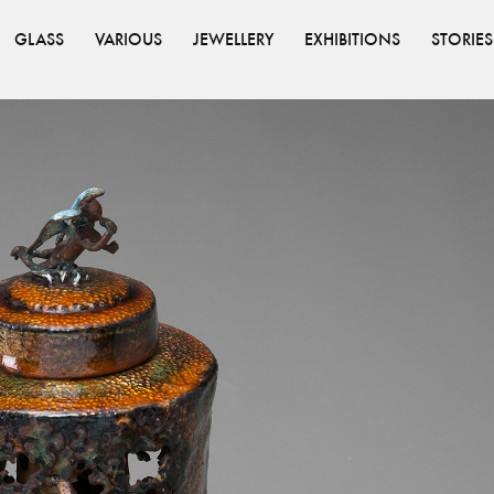
GLASS
VARIOUS
JEWELLERY
EXHIBITIONS
STORIES