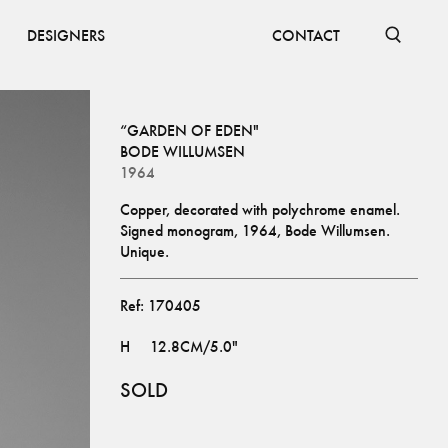
DESIGNERS
CONTACT
“GARDEN OF EDEN"
BODE WILLUMSEN
1964
Copper, decorated with polychrome enamel. 
Signed monogram, 1964, Bode Willumsen. 
Unique.
Ref:
170405
H
12.8CM/5.0"
SOLD