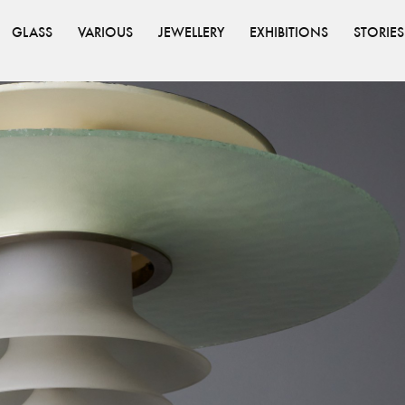
GLASS
VARIOUS
JEWELLERY
EXHIBITIONS
STORIES