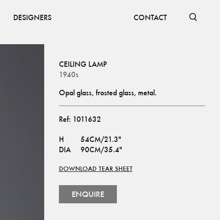
DESIGNERS
CONTACT
CEILING LAMP
1940s
Opal glass, frosted glass, metal.
Ref:
1011632
H
54CM/21.3"
DIA
90CM/35.4"
DOWNLOAD TEAR SHEET
ENQUIRE