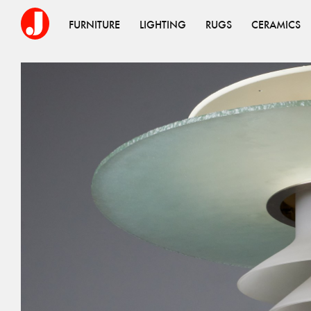
FURNITURE
LIGHTING
RUGS
CERAMICS