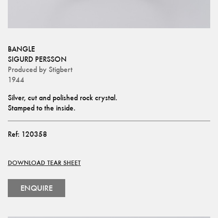
BANGLE
SIGURD PERSSON
Produced by
Stigbert
1944
Silver, cut and polished rock crystal.
Stamped to the inside.
Ref:
120358
DOWNLOAD TEAR SHEET
ENQUIRE