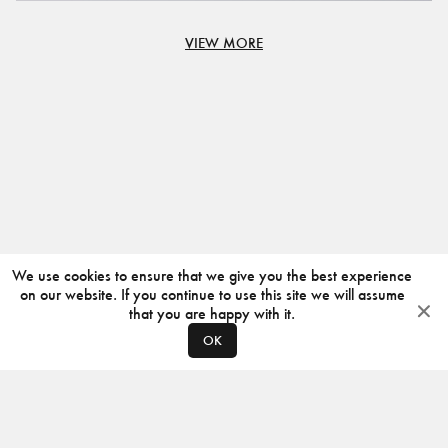
VIEW MORE
We use cookies to ensure that we give you the best experience
on our website. If you continue to use this site we will assume
that you are happy with it.
OK