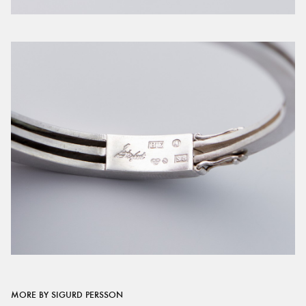
MORE BY SIGURD PERSSON