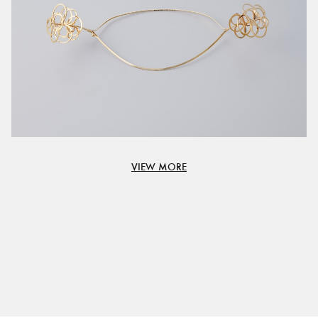
VIEW MORE