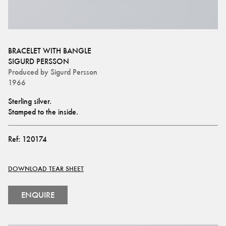
BRACELET WITH BANGLE
SIGURD PERSSON
Produced by
Sigurd Persson
1966
Sterling silver.
Stamped to the inside.
Ref:
120174
DOWNLOAD TEAR SHEET
ENQUIRE