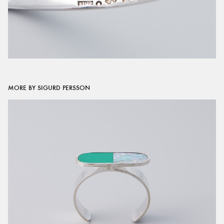
MORE BY SIGURD PERSSON