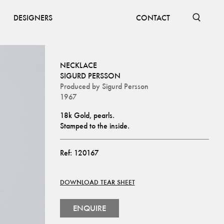
DESIGNERS
CONTACT
NECKLACE
SIGURD PERSSON
Produced by
Sigurd Persson
1967
18k Gold, pearls.
Stamped to the inside.
Ref:
120167
DOWNLOAD TEAR SHEET
ENQUIRE