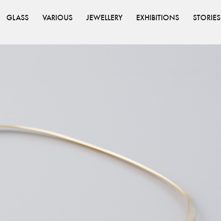
GLASS
VARIOUS
JEWELLERY
EXHIBITIONS
STORIES