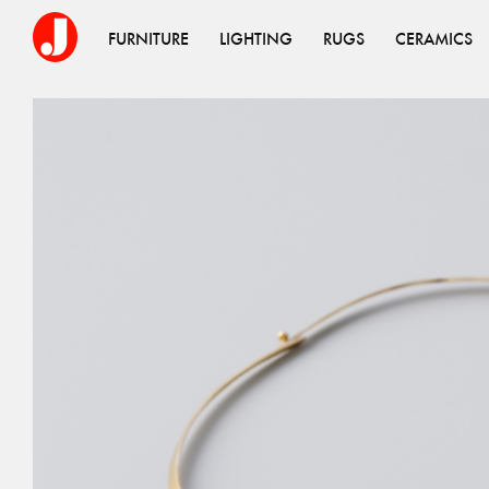
FURNITURE
LIGHTING
RUGS
CERAMICS