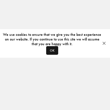
We use cookies to ensure that we give you the best experience
on our website. If you continue to use this site we will assume
that you are happy with it.
OK
ABOUT
CONTACT
PRODUCERS
PRIVACY POLICY
INSTAGRAM