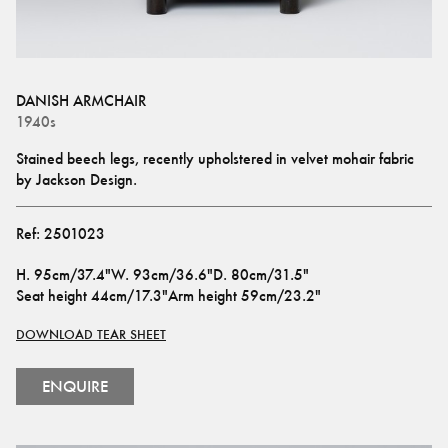
DANISH ARMCHAIR
1940s
Stained beech legs, recently upholstered in velvet mohair fabric 
by Jackson Design.
Ref:
2501023
H
.
95cm/37.4"
W
.
93cm/36.6"
D
.
80cm/31.5"
Seat height
44cm/17.3"
Arm height
59cm/23.2"
DOWNLOAD TEAR SHEET
ENQUIRE