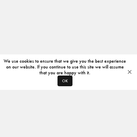
We use cookies to ensure that we give you the best experience
on our website. If you continue to use this site we will assume
that you are happy with it.
OK
ABOUT
CONTACT
PRODUCERS