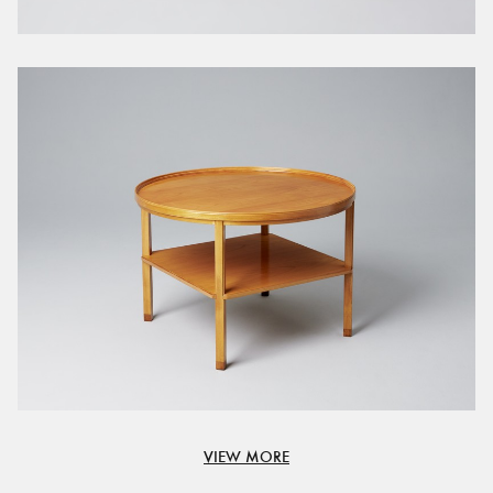
VIEW MORE