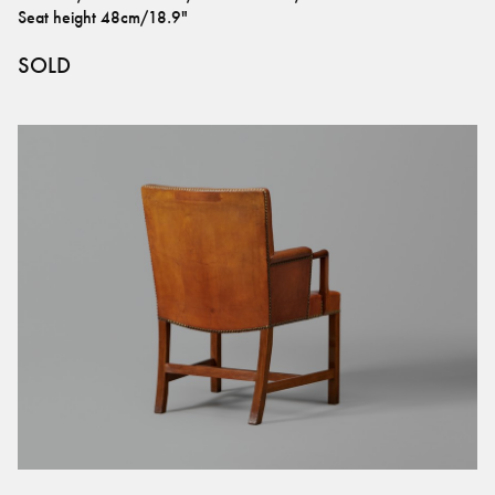
Seat height
48cm/18.9"
SOLD