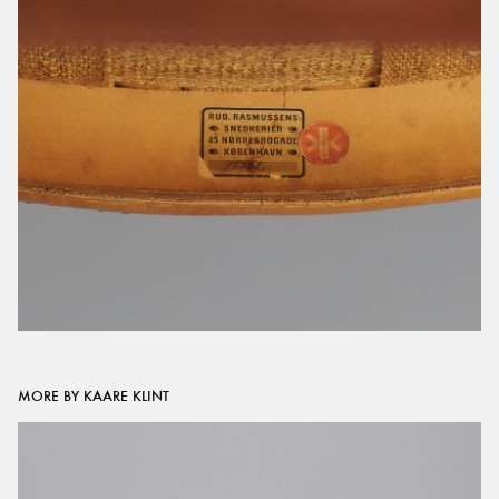
MORE BY KAARE KLINT