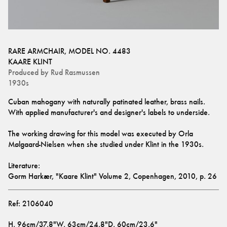
RARE ARMCHAIR, MODEL NO. 4483
KAARE KLINT
Produced by
Rud Rasmussen
1930s
Cuban mahogany with naturally patinated leather, brass nails. 
With applied manufacturer's and designer's labels to underside.
The working drawing for this model was executed by Orla 
Mølgaard-Nielsen when she studied under Klint in the 1930s. 
Literature: 
Gorm Harkær, "Kaare Klint" Volume 2, Copenhagen, 2010, p. 26
Ref:
2106040
H
.
96cm/37.8"
W
.
63cm/24.8"
D
.
60cm/23.6"