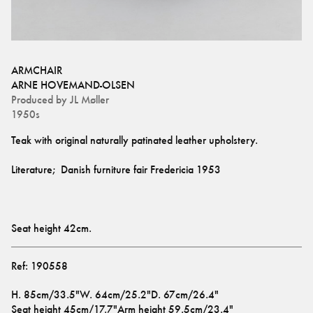
ARMCHAIR
ARNE HOVEMAND-OLSEN
Produced by
JL Møller
1950s
Seat height 42cm.
Ref:
190558
H
.
85cm/33.5"
W
.
64cm/25.2"
D
.
67cm/26.4"
Seat height
45cm/17.7"
Arm height
59.5cm/23.4"