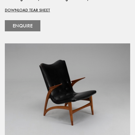
DOWNLOAD TEAR SHEET
ENQUIRE