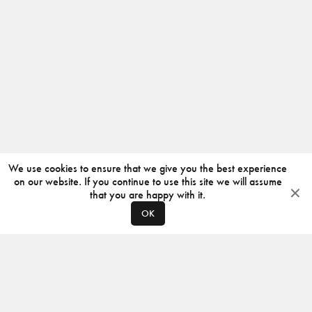
We use cookies to ensure that we give you the best experience
on our website. If you continue to use this site we will assume
that you are happy with it.
OK
ABOUT