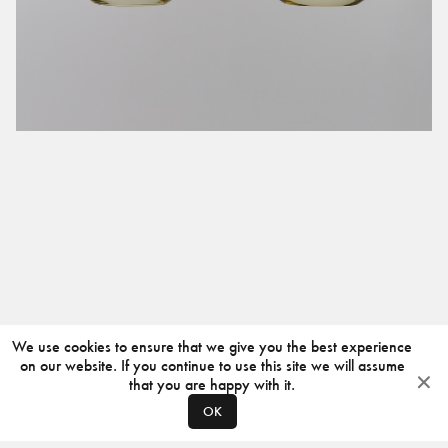
We use cookies to ensure that we give you the best experience
on our website. If you continue to use this site we will assume
that you are happy with it.
OK