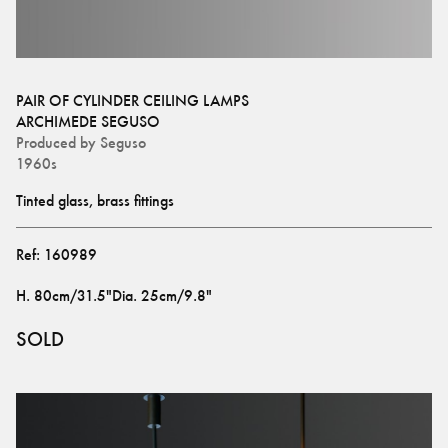
PAIR OF CYLINDER CEILING LAMPS
ARCHIMEDE SEGUSO
Produced by
Seguso
1960s
Tinted glass, brass fittings
Ref:
160989
H
.
80cm/31.5"
Dia
.
25cm/9.8"
SOLD