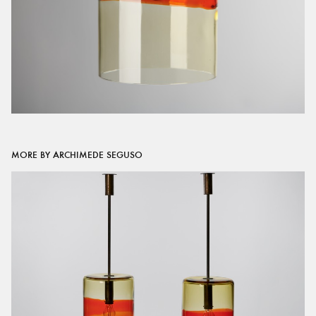
MORE BY ARCHIMEDE SEGUSO