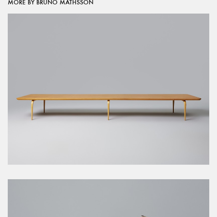
MORE BY BRUNO MATHSSON