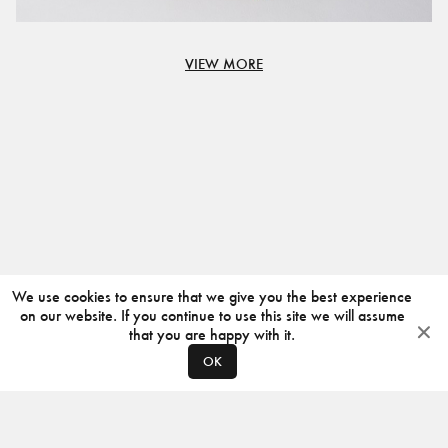
VIEW MORE
We use cookies to ensure that we give you the best experience
on our website. If you continue to use this site we will assume
that you are happy with it.
OK