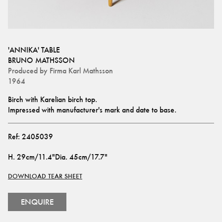
'ANNIKA' TABLE
BRUNO MATHSSON
Produced by
Firma Karl Mathsson
1964
Birch with Karelian birch top.
Impressed with manufacturer's mark and date to base.
Ref:
2405039
H
.
29cm/11.4"
Dia
.
45cm/17.7"
DOWNLOAD TEAR SHEET
ENQUIRE