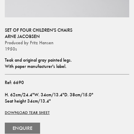
SET OF FOUR CHILDREN'S CHAIRS
ARNE JACOBSEN
Produced by
Fritz Hansen
1950s
Teak and original gray painted legs. 
With paper manufacturer's label.
Ref:
6690
H
.
62cm/24.4"
W
.
34cm/13.4"
D
.
38cm/15.0"
Seat height
34cm/13.4"
DOWNLOAD TEAR SHEET
ENQUIRE