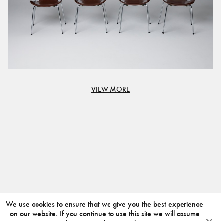
VIEW MORE
We use cookies to ensure that we give you the best experience
on our website. If you continue to use this site we will assume