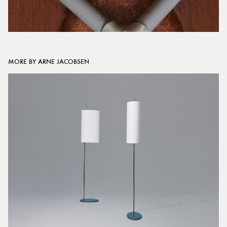
MORE BY ARNE JACOBSEN