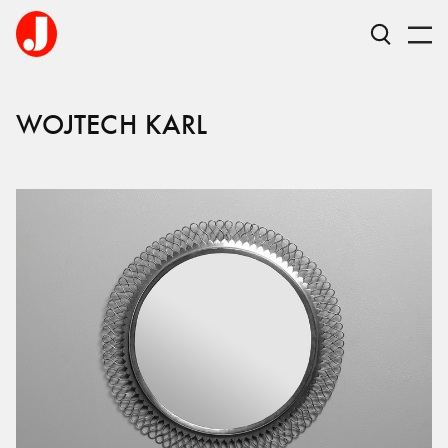
WOJTECH KARL