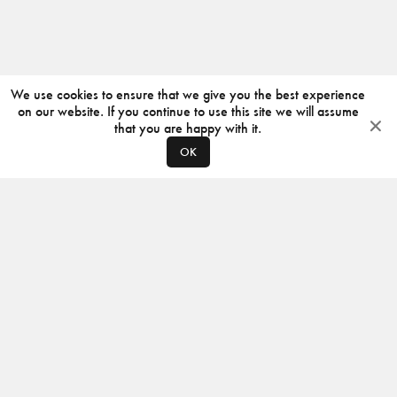
We use cookies to ensure that we give you the best experience
on our website. If you continue to use this site we will assume
that you are happy with it.
OK
ABOUT
CONTACT
PRODUCERS
PRIVACY POLICY
INSTAGRAM
VIMEO
ISSUU