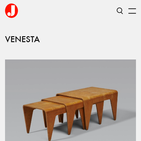
VENESTA