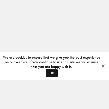
We use cookies to ensure that we give you the best experience
on our website. If you continue to use this site we will assume
that you are happy with it.
OK
ABOUT