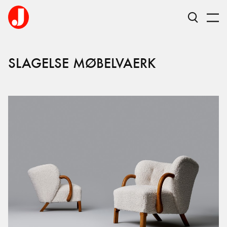
SLAGELSE MØBELVAERK