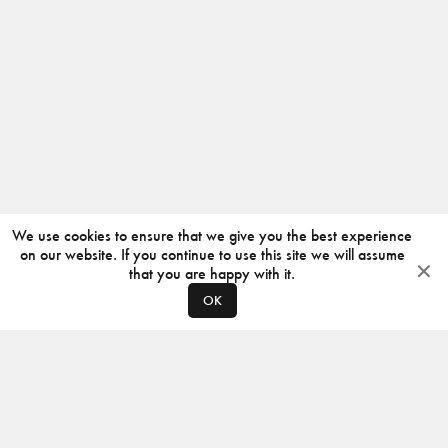
We use cookies to ensure that we give you the best experience
on our website. If you continue to use this site we will assume
that you are happy with it.
OK
ABOUT