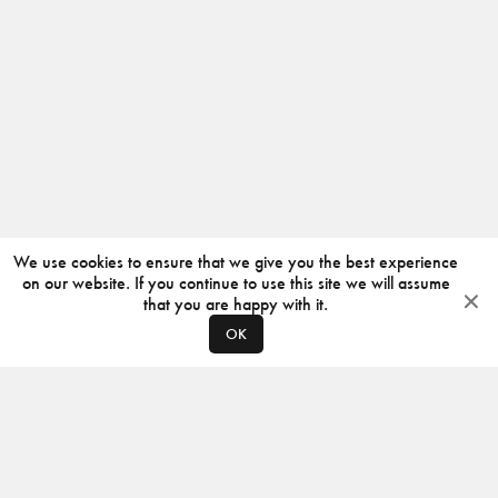
We use cookies to ensure that we give you the best experience
on our website. If you continue to use this site we will assume
that you are happy with it.
OK
ABOUT