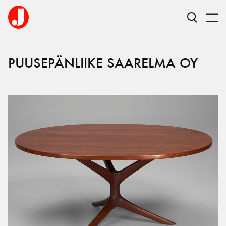
PUUSEPÄNLIIKE SAARELMA OY