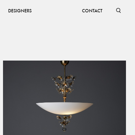
DESIGNERS
CONTACT