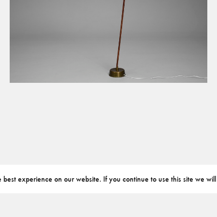
best experience on our website. If you continue to use this site we will