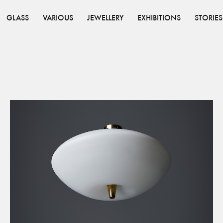
GLASS
VARIOUS
JEWELLERY
EXHIBITIONS
STORIES