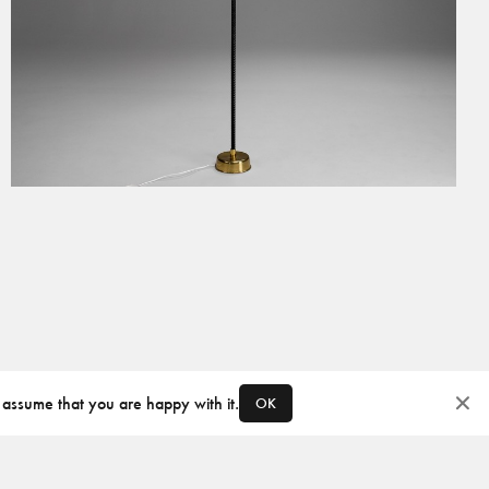
 assume that you are happy with it.
OK