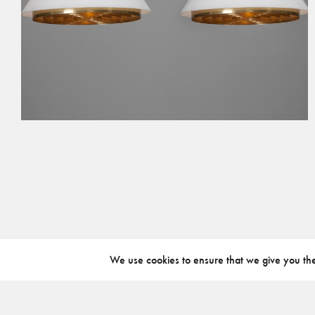
We use cookies to ensure that we give you the 