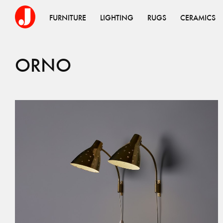
FURNITURE
LIGHTING
RUGS
CERAMICS
ORNO