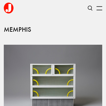
MEMPHIS