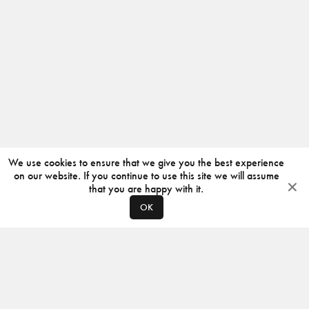
We use cookies to ensure that we give you the best experience
on our website. If you continue to use this site we will assume
that you are happy with it.
OK
ABOUT