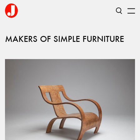
MAKERS OF SIMPLE FURNITURE