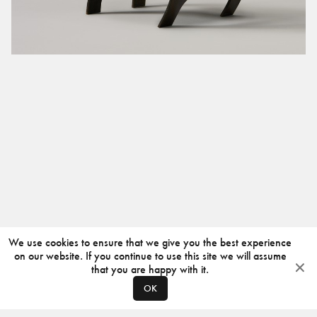
We use cookies to ensure that we give you the best experience
on our website. If you continue to use this site we will assume
that you are happy with it.
OK