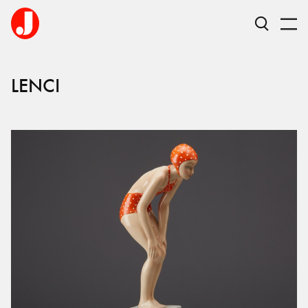
LENCI