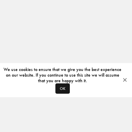
We use cookies to ensure that we give you the best experience
on our website. If you continue to use this site we will assume
that you are happy with it.
OK
ABOUT