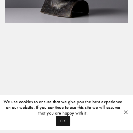
We use cookies to ensure that we give you the best experience
on our website. If you continue to use this site we will assume
that you are happy with it.
OK