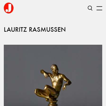
LAURITZ RASMUSSEN