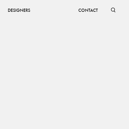
DESIGNERS
CONTACT