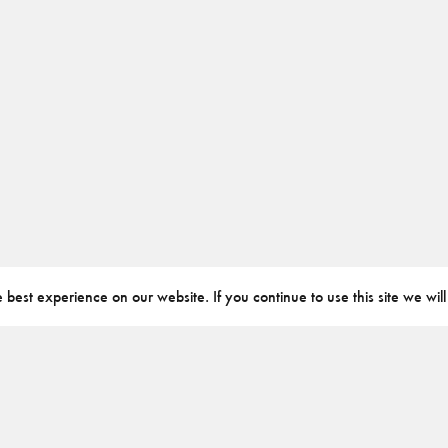
best experience on our website. If you continue to use this site we will