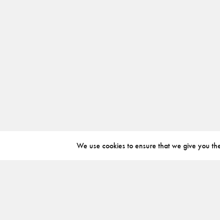
We use cookies to ensure that we give you the 
ABOUT
INSTAGRAM