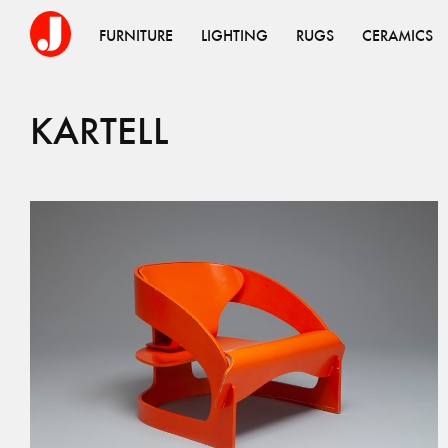
FURNITURE
LIGHTING
RUGS
CERAMICS
KARTELL