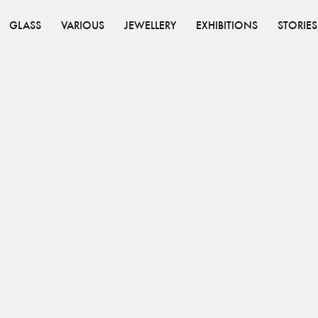
GLASS
VARIOUS
JEWELLERY
EXHIBITIONS
STORIES