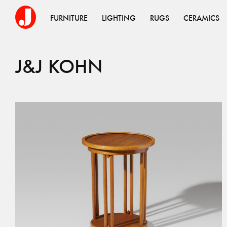
FURNITURE
LIGHTING
RUGS
CERAMICS
J&J KOHN