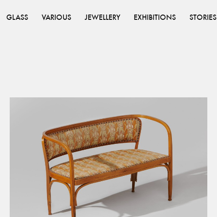
GLASS
VARIOUS
JEWELLERY
EXHIBITIONS
STORIES