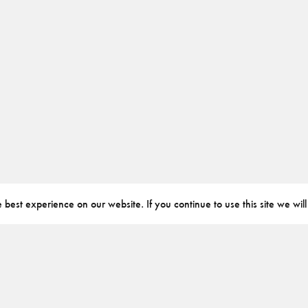
best experience on our website. If you continue to use this site we will