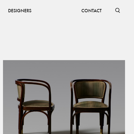
DESIGNERS
CONTACT