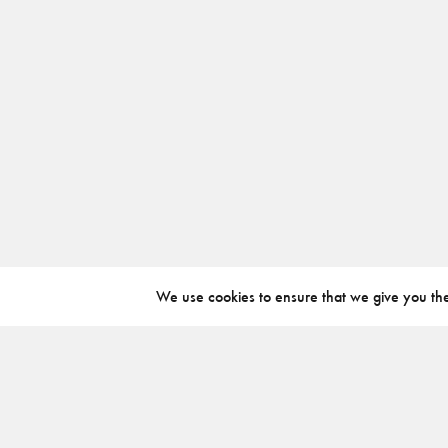
We use cookies to ensure that we give you the 
ABOUT
INSTAGRAM