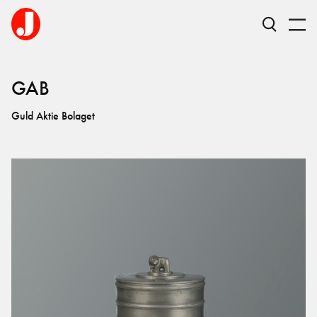
GAB
Guld Aktie Bolaget