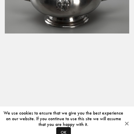
We use cookies to ensure that we give you the best experience
on our website. If you continue to use this site we will assume
that you are happy with it.
OK