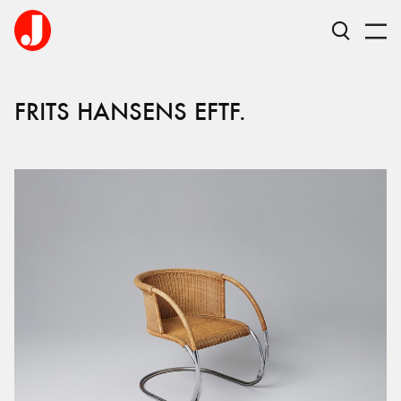
FRITS HANSENS EFTF.