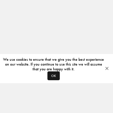
We use cookies to ensure that we give you the best experience
on our website. If you continue to use this site we will assume
that you are happy with it.
OK
ABOUT