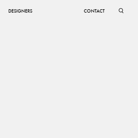
DESIGNERS
CONTACT