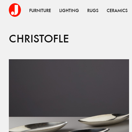
FURNITURE
LIGHTING
RUGS
CERAMICS
CHRISTOFLE