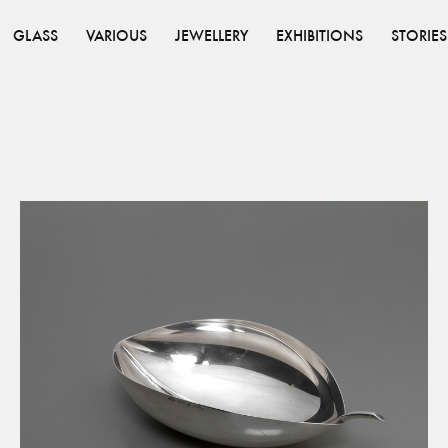
GLASS
VARIOUS
JEWELLERY
EXHIBITIONS
STORIES