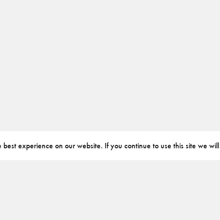
best experience on our website. If you continue to use this site we will