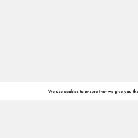
We use cookies to ensure that we give you the 
ABOUT
INSTAGRAM