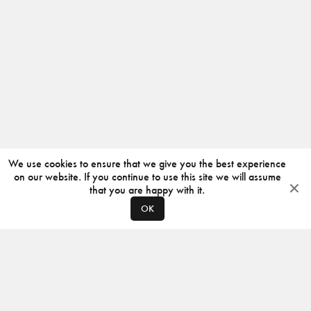
We use cookies to ensure that we give you the best experience
on our website. If you continue to use this site we will assume
that you are happy with it.
OK
ABOUT