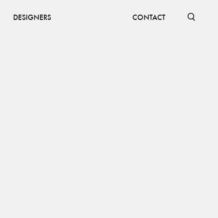
DESIGNERS
CONTACT