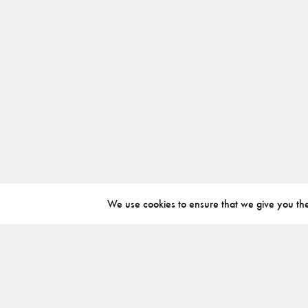
We use cookies to ensure that we give you the 
ABOUT
INSTAGRAM