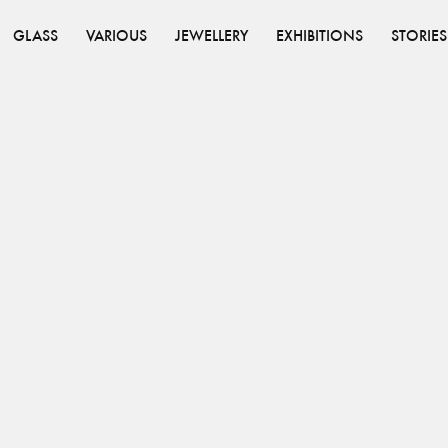
GLASS
VARIOUS
JEWELLERY
EXHIBITIONS
STORIES