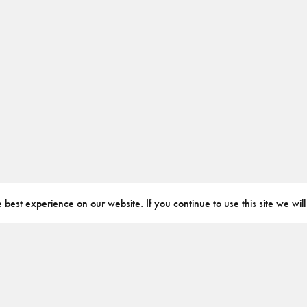
best experience on our website. If you continue to use this site we will