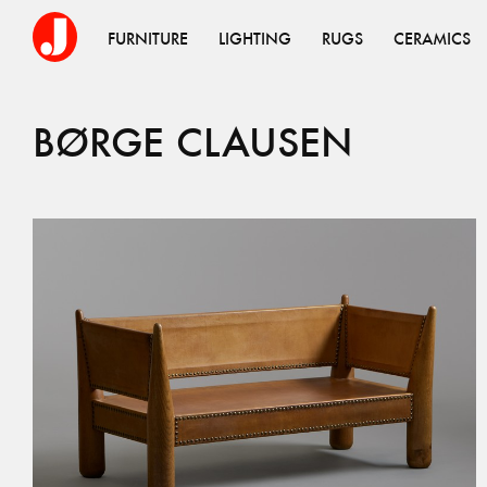
FURNITURE
LIGHTING
RUGS
CERAMICS
BØRGE CLAUSEN