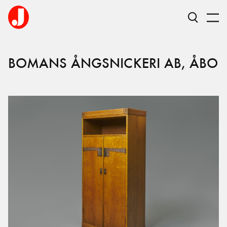
BOMANS ÅNGSNICKERI AB, ÅBO