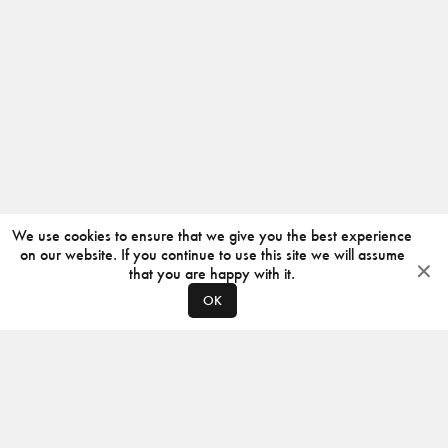
We use cookies to ensure that we give you the best experience
on our website. If you continue to use this site we will assume
that you are happy with it.
OK
ABOUT