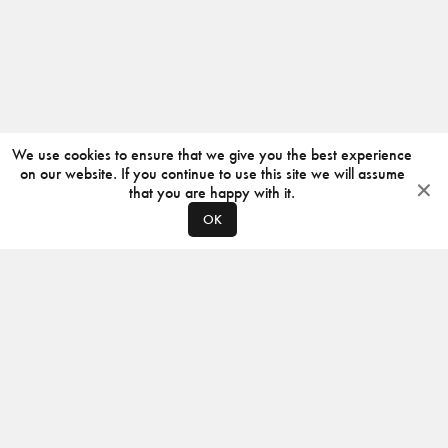
We use cookies to ensure that we give you the best experience
on our website. If you continue to use this site we will assume
that you are happy with it.
OK
ABOUT
CONTACT
PRODUCERS
PRIVACY POLICY