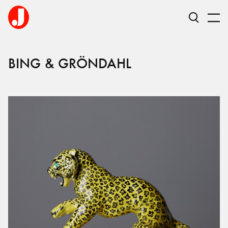
BING & GRÖNDAHL