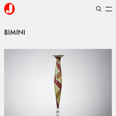
BIMINI