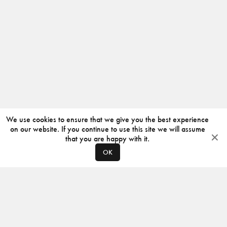
We use cookies to ensure that we give you the best experience
on our website. If you continue to use this site we will assume
that you are happy with it.
OK
ABOUT