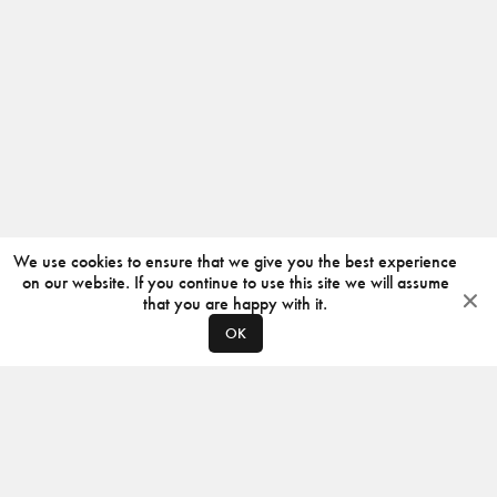
We use cookies to ensure that we give you the best experience
on our website. If you continue to use this site we will assume
that you are happy with it.
OK
ABOUT