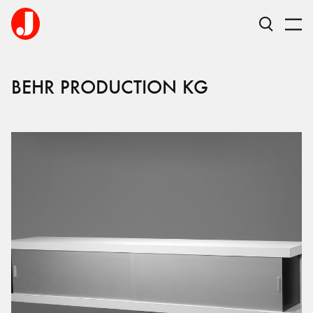
BEHR PRODUCTION KG