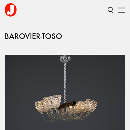
BAROVIER-TOSO