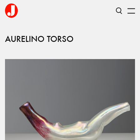
AURELINO TORSO