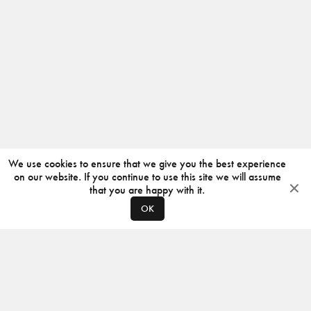
We use cookies to ensure that we give you the best experience
on our website. If you continue to use this site we will assume
that you are happy with it.
OK
ABOUT