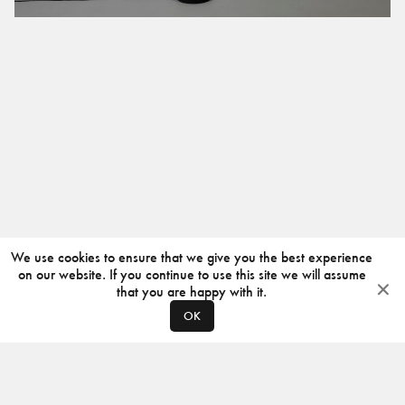
We use cookies to ensure that we give you the best experience
on our website. If you continue to use this site we will assume
that you are happy with it.
OK