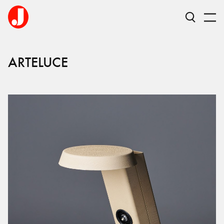
ARTELUCE