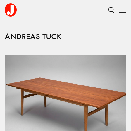
ANDREAS TUCK