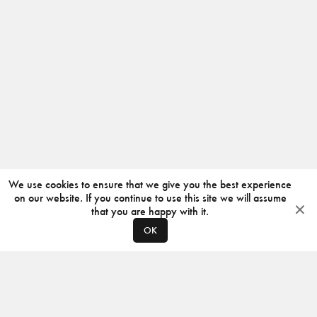
We use cookies to ensure that we give you the best experience
on our website. If you continue to use this site we will assume
that you are happy with it.
OK