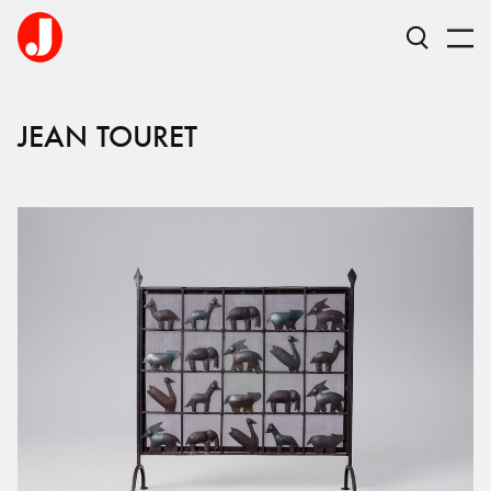
JEAN
TOURET