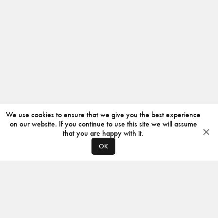
We use cookies to ensure that we give you the best experience
on our website. If you continue to use this site we will assume
that you are happy with it.
OK
ABOUT